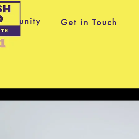
ommunity
Get in Touch