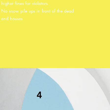
higher fines for violators
No snow pile ups in front of the dead
end houses
4