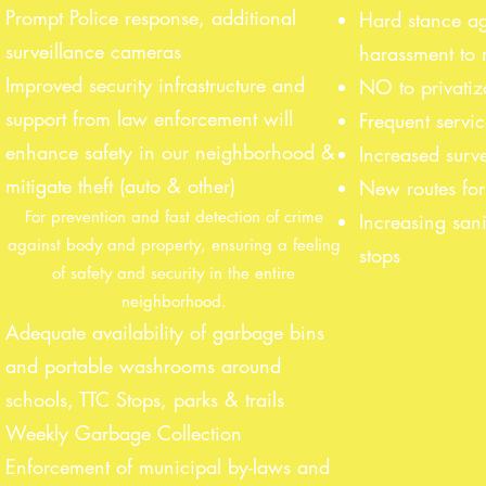
Prompt Police response, additional
Hard stance a
surveillance cameras
harassment to 
Improved security infrastructure and
NO to privatiz
support from law enforcement will
Frequent servi
enhance safety in our neighborhood &
Increased surve
mitigate theft (auto & other)
New routes for 
For prevention and fast detection of crime
Increasing sani
against body and property, ensuring a feeling
stops
of safety and security in the entire
neighborhood.
Adequate availability of garbage bins
and portable washrooms around
schools, TTC Stops, parks & trails
Weekly Garbage Collection
Enforcement of municipal by-laws and