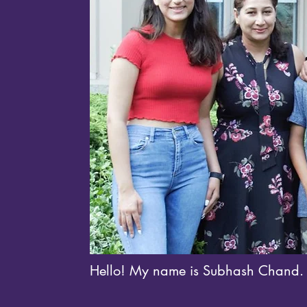
Hello! My name is Subhash Chand.