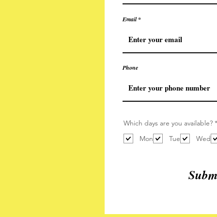
Email
Phone
Which days are you available?
Mon
Tue
Wed
Submi