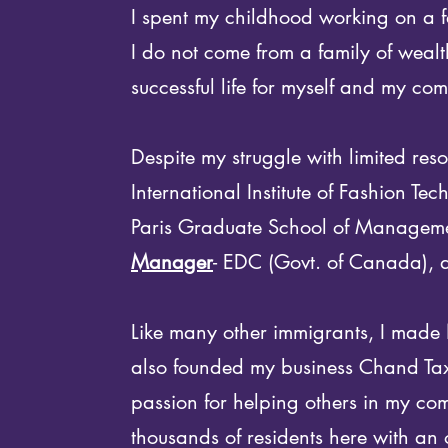
I spent my childhood working on a fa
I do not come from a family of wealt
successful life for myself and my co
Despite my struggle with limited re
International Institute of Fashion Tech
Paris Graduate School of Managem
Manager
- EDC (Govt. of Canada),
Like many other immigrants, I made 
also founded my business Chand Tax 
passion for helping others in my c
thousands of residents here with an