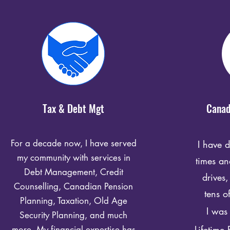
Tax & Debt Mgt
Canad
For a decade now, I have served
I have 
my community with services in
times a
Debt Management, Credit
drives,
Counselling, Canadian Pension
tens o
Planning, Taxation, Old Age
I was 
Security Planning, and much
Lifetime
more. My financial expertise has