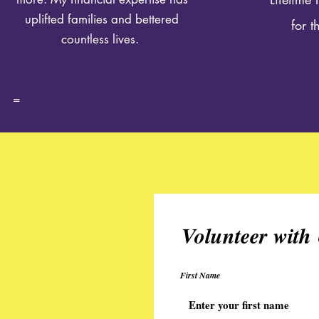
uplifted families and bettered
for 
countless lives.
=
Volunteer with
First Name