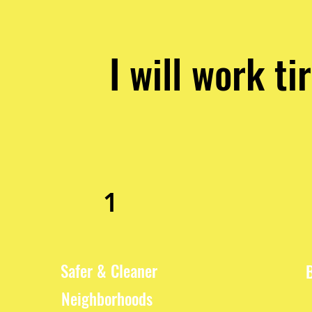
I will work ti
1
Safer & Cleaner
Neighborhoods