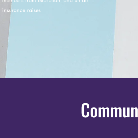
members from exorbitant and unfair
insurance raises
Communi