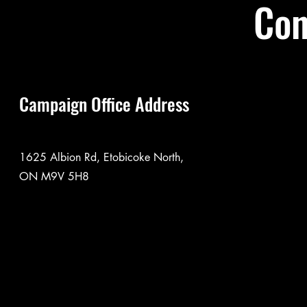
Con
Campaign Office Address
1625 Albion Rd, Etobicoke North,
ON M9V 5H8