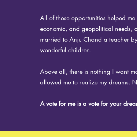
All of these opportunities helped m
economic, and geopolitical needs, at
married to Anju Chand a teacher by
wonderful children.
Above all, there is nothing I want m
allowed me to realize my dreams. No
A vote for me is a vote for your drea