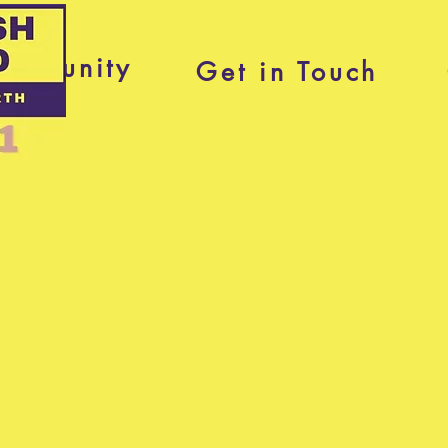
ommunity
Get in Touch