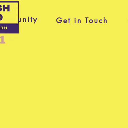
ommunity
Get in Touch